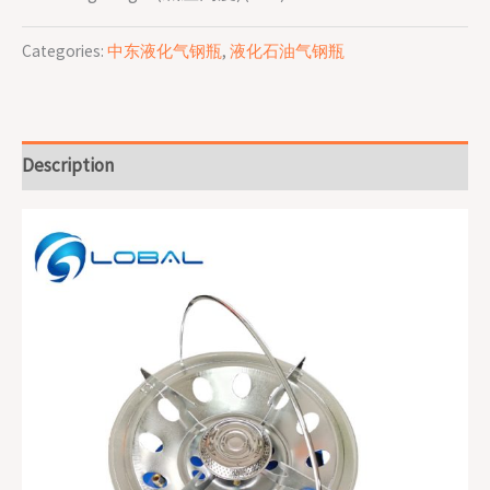
Categories:
中东液化气钢瓶
,
液化石油气钢瓶
Description