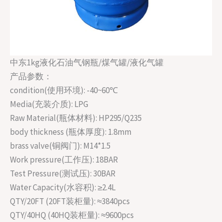
中东1kg液化石油气钢瓶/煤气罐/液化气罐
产品参数：
condition(使用环境): -40~60℃
Media(充装介质): LPG
Raw Material(瓶体材料): HP295/Q235
body thickness (瓶体厚度): 1.8mm
brass valve(铜阀门): M14*1.5
Work pressure(工作压): 18BAR
Test Pressure(测试压): 30BAR
Water Capacity(水容积): ≥2.4L
QTY/20FT (20FT装柜量): ≈3840pcs
QTY/40HQ (40HQ装柜量): ≈9600pcs