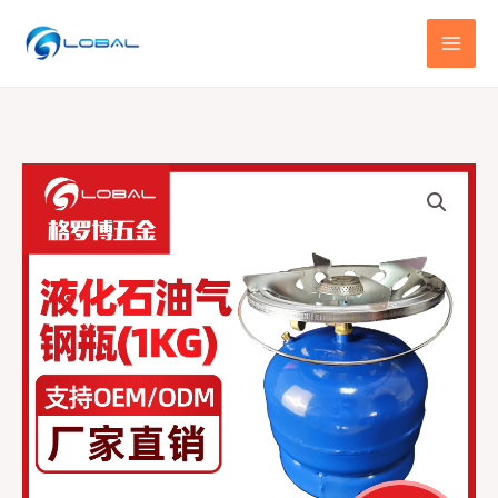
跳
至
内
容