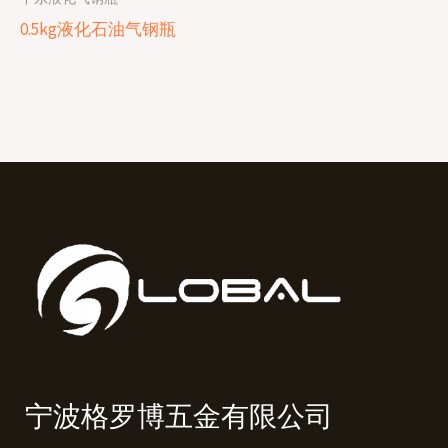
0.5kg液化石油气钢瓶
宁波格罗博五金有限公司