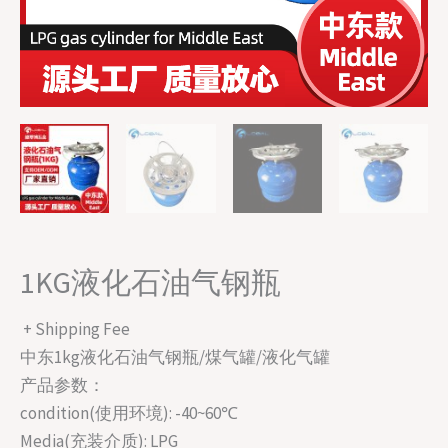
1KG液化石油气钢瓶
+ Shipping Fee
中东1kg液化石油气钢瓶/煤气罐/液化气罐
产品参数：
condition(使用环境): -40~60℃
Media(充装介质): LPG