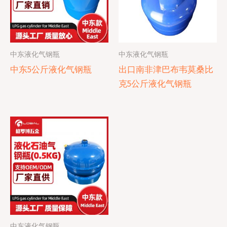
中东液化气钢瓶
中东液化气钢瓶
中东5公斤液化气钢瓶
出口南非津巴布韦莫桑比
克5公斤液化气钢瓶
中东液化气钢瓶