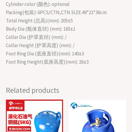
Cylinder color (颜色): optional
Packing(包装): 6PCS/CTN,CTN SIZE:49*23*36cm
Total Height (总高)(mm): 205±5
Body Dia (瓶体直径) (mm): 165±1
Collar Dia (护罩直径) (mm): /
Collar Height (护罩高度) (mm): /
Foot Ring Dia (底座直径)(mm): 140±3
Foot Ring Height(底座高度)(mm): 26±3
Related products