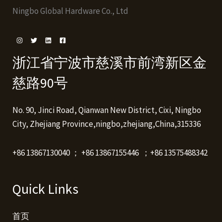
Ningbo Global Hardware Co., Ltd
浙江省宁波市慈溪市前湾新区金
慈路90号
No. 90, Jinci Road, Qianwan New District, Cixi, Ningbo
City, Zhejiang Province,ningbo,zhejiang,China,315336
+86 13867130040 ； +86 13867155446 ；+86 13575488342
Quick Links
首页