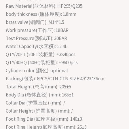
Raw Material(瓶体材料): HP295/Q235
body thickness (瓶体厚度): 1.8mm
brass valve(铜阀门): M14*1.5
Work pressure(工作压): 18BAR
Test Pressure(测试压): 30BAR
Water Capacity(水容积): ≥2.4L
QTY/20FT (20FT装柜量): ≈3840pcs
QTY/40HQ (40HQ装柜量): ≈9600pcs
Cylinder color (颜色): optional
Packing(包装): 6PCS/CTN,CTN SIZE:49*23*36cm
Total Height (总高)(mm): 205±5
Body Dia (瓶体直径) (mm): 165±1
Collar Dia (护罩直径) (mm): /
Collar Height (护罩高度) (mm): /
Foot Ring Dia (底座直径)(mm): 140±3
Foot Ring Height(底座高度)(mm): 26±3